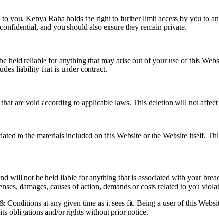
 to you. Kenya Raha holds the right to further limit access by you to any
onfidential, and you should also ensure they remain private.
be held reliable for anything that may arise out of your use of this Webs
udes liability that is under contract.
t are void according to applicable laws. This deletion will not affect 
ted to the materials included on this Website or the Website itself. This
nd will not be held liable for anything that is associated with your br
s, damages, causes of action, demands or costs related to you violati
 Conditions at any given time as it sees fit. Being a user of this Web
ts obligations and/or rights without prior notice.