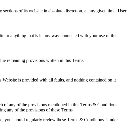
 sections of its website in absolute discretion, at any given time. User
ite or anything that is in any way connected with your use of this
the remaining provisions written in this Terms.
 Website is provided with all faults, and nothing contained on it
each of any of the provisions mentioned in this Terms & Conditions
ng any of the provisions of these Terms.
site, you should regularly review these Terms & Conditions. Under