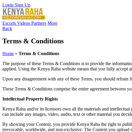
Login
Sign Up
Escorts
Videos
Partners
More
Back
Terms & Conditions
Home
»
Terms & Conditions
The purpose of these Terms & Conditions is to provide the informat
applied. Using the Kenya Raha website means that you fully accept al
Upon any disagreement with any of these Terms, you should refrain 
These Terms & Conditions comprise the entire agreement between you 
Intellectual Property Rights
Kenya Raha and/or its licensors own all the materials and intellectual
can include any images, video, audio, text or other material you deci
By showing your Content, you provide Kenya Raha the right to publish, 
irrevocable, worldwide, and non-exclusive. The Content you upload s