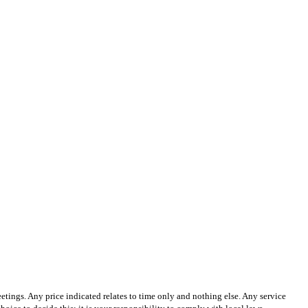
tings. Any price indicated relates to time only and nothing else. Any service