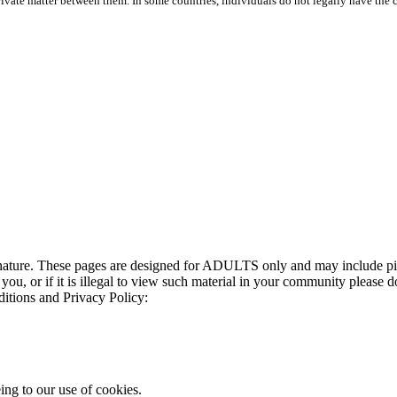
rivate matter between them. In some countries, individuals do not legally have the ch
t nature. These pages are designed for ADULTS only and may include pic
 you, or if it is illegal to view such material in your community please d
ditions and Privacy Policy:
ing to our use of cookies.