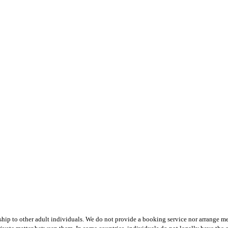
hip to other adult individuals. We do not provide a booking service nor arrange mee