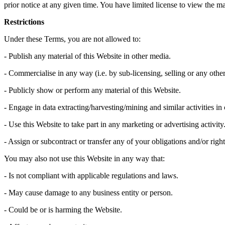
prior notice at any given time. You have limited license to view the 
Restrictions
Under these Terms, you are not allowed to:
- Publish any material of this Website in other media.
- Commercialise in any way (i.e. by sub-licensing, selling or any other
- Publicly show or perform any material of this Website.
- Engage in data extracting/harvesting/mining and similar activities in
- Use this Website to take part in any marketing or advertising activity
- Assign or subcontract or transfer any of your obligations and/or right
You may also not use this Website in any way that:
- Is not compliant with applicable regulations and laws.
- May cause damage to any business entity or person.
- Could be or is harming the Website.