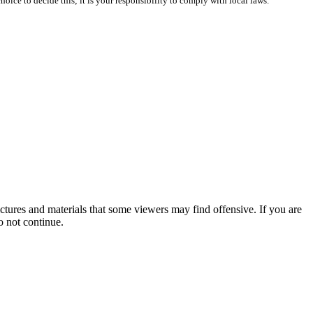
oice to decide this; it is your responsibility to comply with local laws.
tures and materials that some viewers may find offensive. If you are
o not continue.