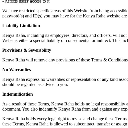
- Affects users' access to it.
We have restricted specific areas of this Website from being accessible
password(s) and ID(s) you may have for the Kenya Raha website are c
Liability Limitation
Kenya Raha, including its employees, directors, and officers, will not 
Website, either a special liability or consequential or indirect. This incl
Provisions & Severability
Kenya Raha will remove any provisions of these Terms & Conditions tha
No Warranties
Kenya Raha express no warranties or representation of any kind associa
should be regarded as advice to you.
Indemnification
As a result of these Terms, Kenya Raha holds no legal responsibility a
document. You also indemnify Kenya Raha from and against any expense
Kenya Raha holds every legal right to revise and change these Terms &
these Terms, Kenya Raha is allowed to subcontract, transfer or assign i