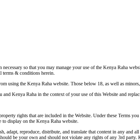
ion necessary so that you may manage your use of the Kenya Raha
websi
l terms & conditions herein.
from using the Kenya Raha website. Those below 18, as well as minor
and Kenya Raha in the context of your use of this Website and replac
 property rights that are included in the Website. Under these Terms you
de to display on the Kenya Raha website.
adapt, reproduce, distribute, and translate that content in any and all 
hould be your own and should not violate any rights of any 3rd party. 