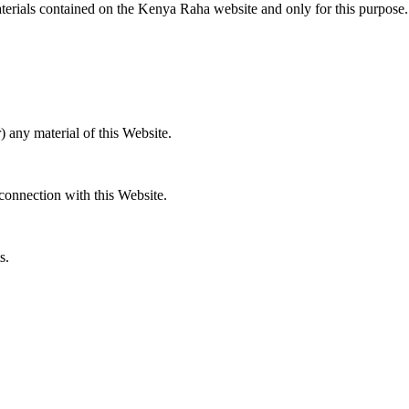
materials contained on the Kenya Raha website and only for this purpose.
) any material of this Website.
 connection with this Website.
.
s.