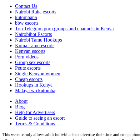
Contact Us
Nairobi Raha escorts
kutombana
bbw escorts
Top Telegram porn groups and channels in Kenya
Nairobihot Escorts
Nairobi Tamu Hookups
Kuma Tamu escorts
Kenyan escorts
Porn videos
Group sex escorts
Petite escorts
Single Kenyan women
Cheap escorts
Hookups in Kenya
Malaya wa kutomba
About
Blog
Help for Advertisers
Guide to seeing an escort
Terms & Conditions
This website only allows adult individuals to advertise their time and companions