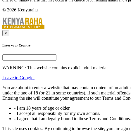
offered or whatever else that may occur is the choice of consenting adults and a p
© 2026 Kenyaraha
×
Enter your Country
WARNING: This website contains explicit adult material.
Leave to Google.
You are about to enter a website that may contain content of an adul
under the age of 18 (or 21 in some countries), if such material offends
Entering the site will constitute your agreement to our Terms and Con
- I am 18 years of age or older.
- I accept all responsibility for my own actions.
- I agree that I am legally bound to these Terms and Conditions.
This site uses cookies. By continuing to browse the site, you are agree