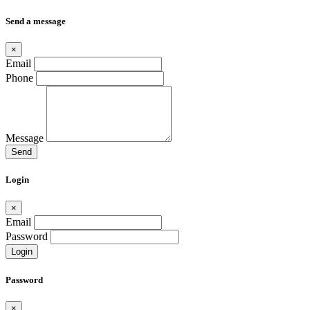
Send a message
×
Email
Phone
Message
Send
Login
×
Email
Password
Login
Password
×