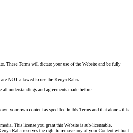
te
. These Terms will dictate your use of the Website and be fully
s, are NOT allowed to use the Kenya Raha.
e all understandings and agreements made before.
 own your own content as specified in this Terms and that alone - this
media. This license you grant this Website is sub-licensable,
Kenya Raha reserves the right to remove any of your Content without